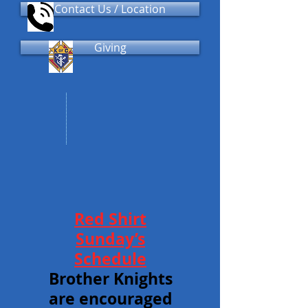
Contact Us / Location
Giving
Red Shirt
Sunday’s
Schedule
Brother Knights
are encouraged