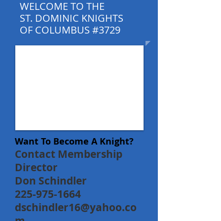
WELCOME TO THE
ST. DOMINIC KNIGHTS
OF COLUMBUS #3729
Want To Become A Knight?
Contact Membership
Director
Don Schindler
225-975-1664
dschindler16@yahoo.co
m