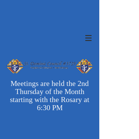
Meetings are held the 2nd
Thursday of the Month
starting with the Rosary at
6:30 PM