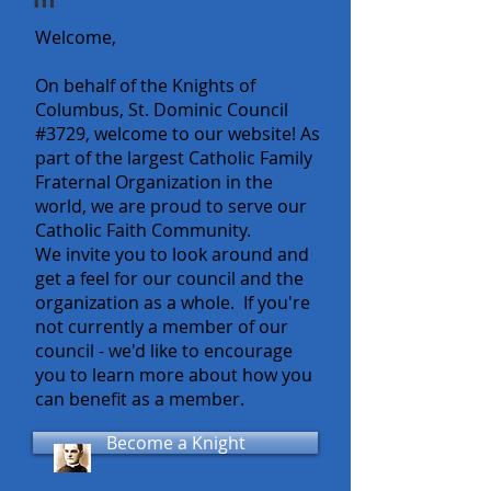
Welcome,
On behalf of the Knights of
Columbus, St. Dominic Council
#3729, welcome to our website! As
part of the largest Catholic Family
Fraternal Organization in the
world, we are proud to serve our
Catholic Faith Community.
We invite you to look around and
get a feel for our council and the
organization as a whole. If you're
not currently a member of our
council - we'd like to encourage
you to learn more about how you
can benefit as a member.
Become a Knight