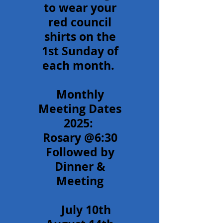
to wear your
red council
shirts on the
1st Sunday of
each month.
Monthly
Meeting Dates
2025:
Rosary @6:30
Followed by
Dinner &
Meeting
July 10th