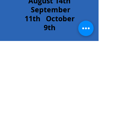
August 14th
September
11th October
9th
Our council's
Hour of
Adoration is
every Friday at
6:00 PM.
Please E-mail
Vic Welker at
vwelker55@gm
ail.com
if you
can commit